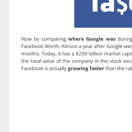
Now by comparing
where Google was
during 
Facebook Worth. Almost a year after Google went 
months. Today, it has a $200 billion market capi
the total value of the company in the stock ex
Facebook is actually
growing faster
than the ra