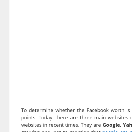
To determine whether the Facebook worth is li
points. Today, there are three main websites
websites in recent times. They are
Google, Ya