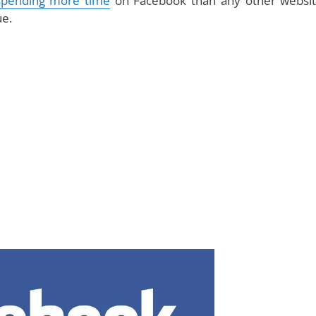
spending more time
on Facebook than any other websit
ue.