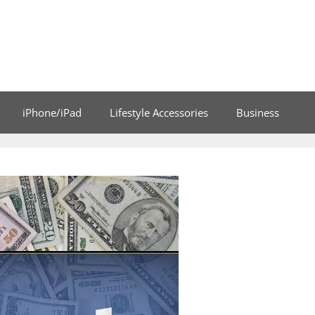
iPhone/iPad
Lifestyle Accessories
Business