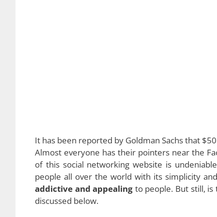
It has been reported by Goldman Sachs that $50 bi
Almost everyone has their pointers near the Fa
of this social networking website is undeniabl
people all over the world with its simplicity an
addictive and appealing
to people. But still, 
discussed below.