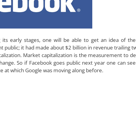
its early stages, one will be able to get an idea of the
public; it had made about $2 billion in revenue trailing t
talization. Market capitalization is the measurement to d
change. So if Facebook goes public next year one can see
te at which Google was moving along before.