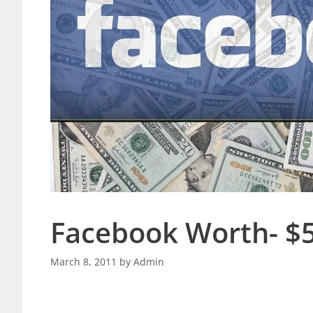
Facebook Worth- $50
March 8, 2011
by
Admin