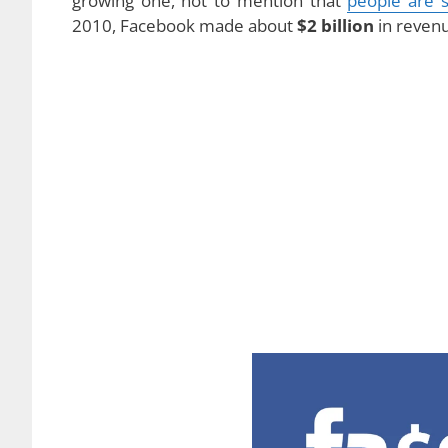
growing one, not to mention that
people are 
2010, Facebook made about
$2 billion
in reven