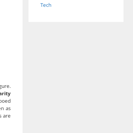
Tech
gure.
arity
wooed
en as
s are