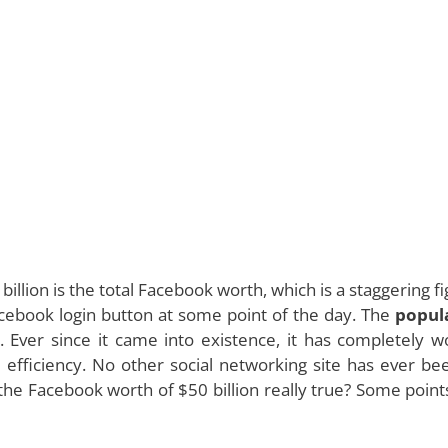
llion is the total Facebook worth, which is a staggering fi
cebook login button at some point of the day. The
popul
e. Ever since it came into existence, it has completely 
d efficiency. No other social networking site has ever be
is the Facebook worth of $50 billion really true? Some point