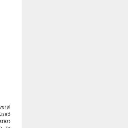
veral
 used
stest