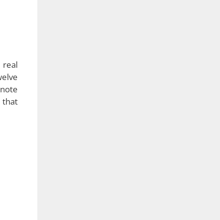
 real
welve
enote
 that