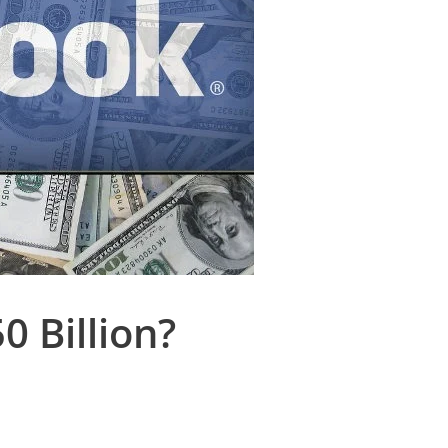
 Billion?