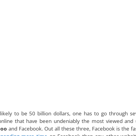
kely to be 50 billion dollars, one has to go through se
 online that have been undeniably the most viewed and
hoo
and Facebook. Out all these three, Facebook is the fa