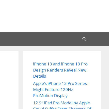
iPhone 13 and iPhone 13 Pro
Design Renders Reveal New
Details
Apple’s iPhone 13 Pro Series
Might Feature 120Hz
ProMotion Display
12.9″ iPad Pro Model by Apple
Could Suffer From Shortage Of