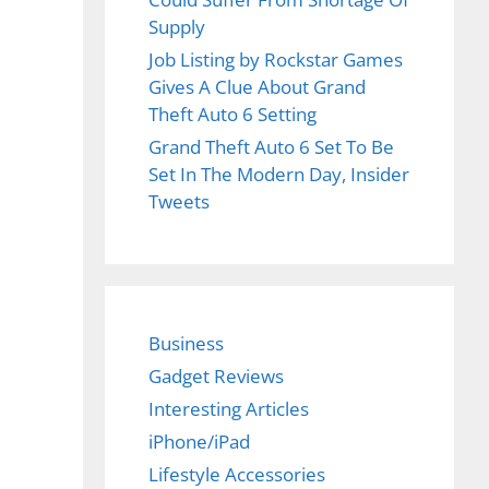
Supply
Job Listing by Rockstar Games
Gives A Clue About Grand
Theft Auto 6 Setting
Grand Theft Auto 6 Set To Be
Set In The Modern Day, Insider
Tweets
Business
Gadget Reviews
Interesting Articles
iPhone/iPad
Lifestyle Accessories