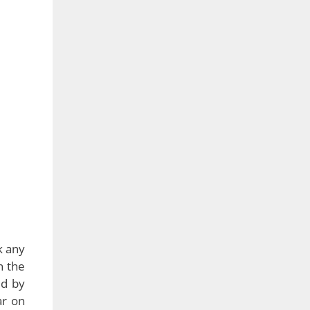
k any
n the
ed by
ar on