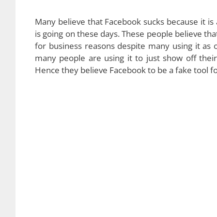
Many believe that Facebook sucks because it is a
is going on these days. These people believe that 
for business reasons despite many using it as 
many people are using it to just show off their
Hence they believe Facebook to be a fake tool f