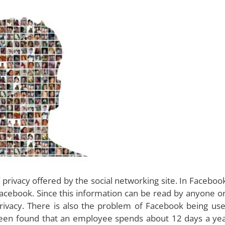
privacy offered by the social networking site. In Faceboo
Facebook. Since this information can be read by anyone o
 privacy. There is also the problem of Facebook being us
been found that an employee spends about 12 days a ye