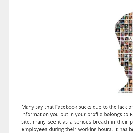
Many say that Facebook sucks due to the lack of 
information you put in your profile belongs to 
site, many see it as a serious breach in their
employees during their working hours. It has 