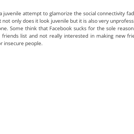
 juvenile attempt to glamorize the social connectivity fad
not only does it look juvenile but it is also very unprofess
one. Some think that Facebook sucks for the sole reason
 friends list and not really interested in making new fri
or insecure people.