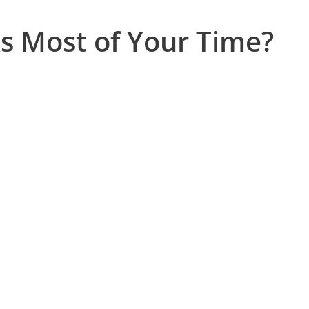
s Most of Your Time?