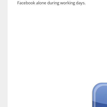
Facebook alone during working days.