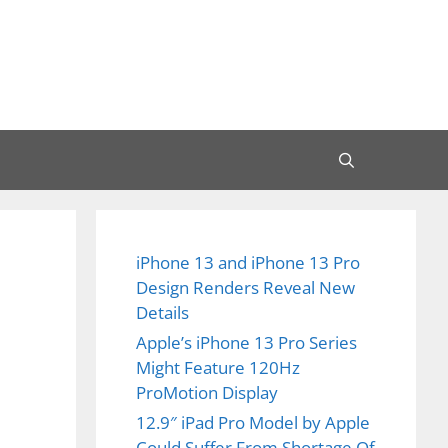
iPhone 13 and iPhone 13 Pro
Design Renders Reveal New
Details
Apple’s iPhone 13 Pro Series
Might Feature 120Hz
ProMotion Display
12.9″ iPad Pro Model by Apple
Could Suffer From Shortage Of