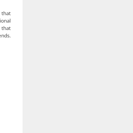
 that
ional
 that
ends.