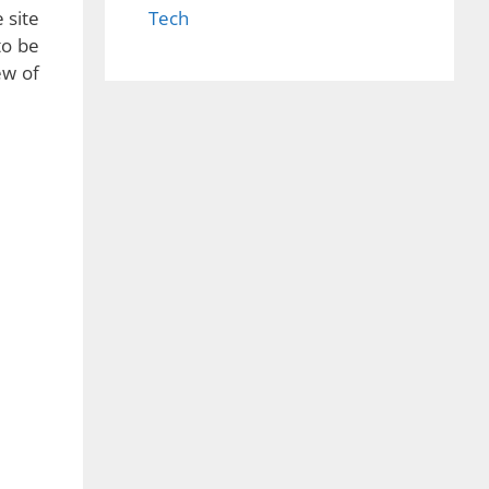
 site
Tech
to be
ew of