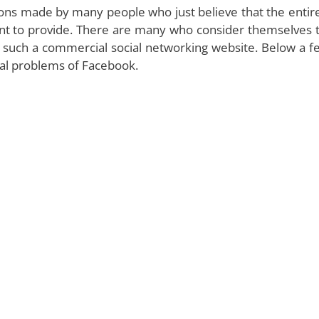
ions made by many people who just believe that the entire
tent to provide. There are many who consider themselves 
se such a commercial social networking website. Below a f
eal problems of Facebook.