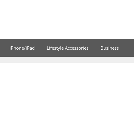
iPhone/iPad
Lifestyle Accessories
Business