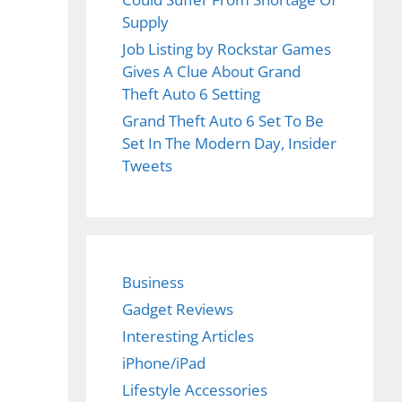
Supply
Job Listing by Rockstar Games
Gives A Clue About Grand
Theft Auto 6 Setting
Grand Theft Auto 6 Set To Be
Set In The Modern Day, Insider
Tweets
Business
Gadget Reviews
Interesting Articles
iPhone/iPad
Lifestyle Accessories