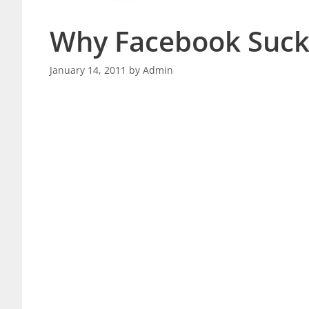
Why Facebook Suck
January 14, 2011
by
Admin