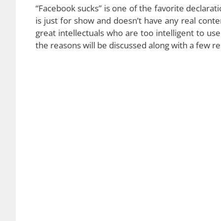
“Facebook sucks” is one of the favorite declarat
is just for show and doesn’t have any real con
great intellectuals who are too intelligent to u
the reasons will be discussed along with a few r