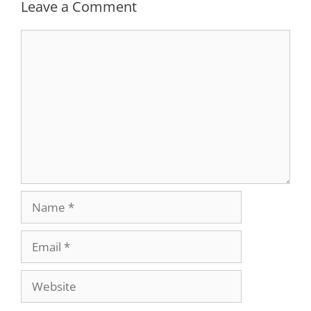
Leave a Comment
Comment
Name
Email
Website