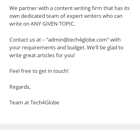
We partner with a content writing firm that has its
own dedicated team of expert writers who can
write on ANY GIVEN TOPIC.
Contact us at – “admin@tech4globe.com” with
your requirements and budget. We’ll be glad to
write great articles for you!
Feel free to get in touch!
Regards,
Team at Tech4Globe