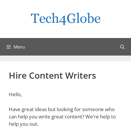
Skip
to
content
Menu
Hire Content Writers
Hello,
Have great ideas but looking for someone who
can help you write great content? We’re help to
help you out.