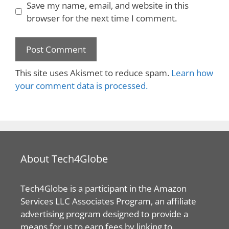
Save my name, email, and website in this
browser for the next time I comment.
This site uses Akismet to reduce spam.
Learn how
your comment data is processed.
About Tech4Globe
Tech4Globe is a participant in the Amazon
Services LLC Associates Program, an affiliate
advertising program designed to provide a
means for us to earn fees by linking to