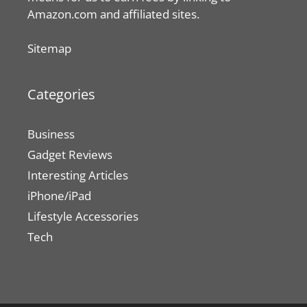
Amazon.com and affiliated sites.
Sitemap
Categories
Business
Gadget Reviews
Interesting Articles
iPhone/iPad
Lifestyle Accessories
Tech