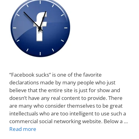
“Facebook sucks” is one of the favorite
declarations made by many people who just
believe that the entire site is just for show and
doesn’t have any real content to provide. There
are many who consider themselves to be great
intellectuals who are too intelligent to use such a
commercial social networking website. Below a …
Read more