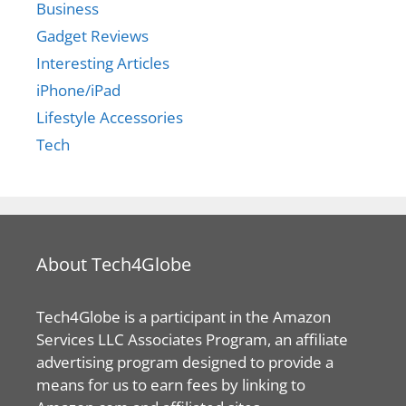
Business
Gadget Reviews
Interesting Articles
iPhone/iPad
Lifestyle Accessories
Tech
About Tech4Globe
Tech4Globe is a participant in the Amazon
Services LLC Associates Program, an affiliate
advertising program designed to provide a
means for us to earn fees by linking to