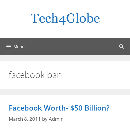
Skip
to
content
Menu
facebook ban
Facebook Worth- $50 Billion?
March 8, 2011
by
Admin