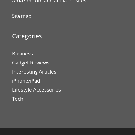
Amazon.com and affiliated sites.
Sitemap
Categories
Business
Gadget Reviews
Interesting Articles
iPhone/iPad
Lifestyle Accessories
Tech