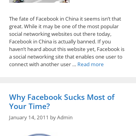
The fate of Facebook in China it seems isn’t that
great. While it may be one of the most popular
social networking websites out there today,
Facebook in China is actually banned. If you
haven’t heard about this website yet, Facebook is
a social networking site that enables one user to
connect with another user …
Read more
Why Facebook Sucks Most of
Your Time?
January 14, 2011
by
Admin