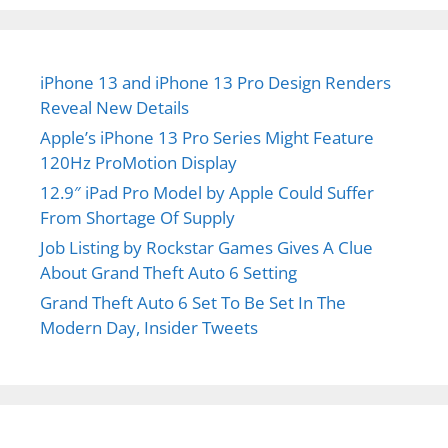
iPhone 13 and iPhone 13 Pro Design Renders
Reveal New Details
Apple’s iPhone 13 Pro Series Might Feature
120Hz ProMotion Display
12.9″ iPad Pro Model by Apple Could Suffer
From Shortage Of Supply
Job Listing by Rockstar Games Gives A Clue
About Grand Theft Auto 6 Setting
Grand Theft Auto 6 Set To Be Set In The
Modern Day, Insider Tweets