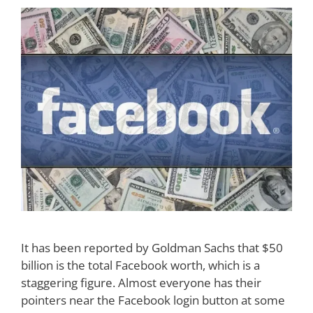
It has been reported by Goldman Sachs that $50
billion is the total Facebook worth, which is a
staggering figure. Almost everyone has their
pointers near the Facebook login button at some