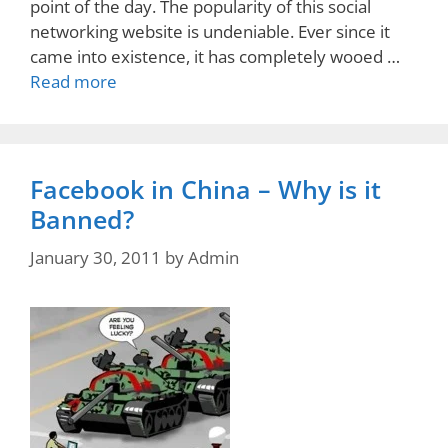
point of the day. The popularity of this social
networking website is undeniable. Ever since it
came into existence, it has completely wooed …
Read more
Facebook in China – Why is it
Banned?
January 30, 2011
by
Admin