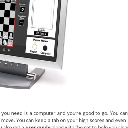
ill also keep a track on the game time you have left ena
ch
unique features
make this game an extremely helpfu