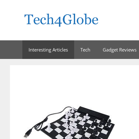
Skip
to
content
Interesting Articles
Tech
Gadget Reviews