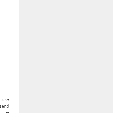
bling
l one