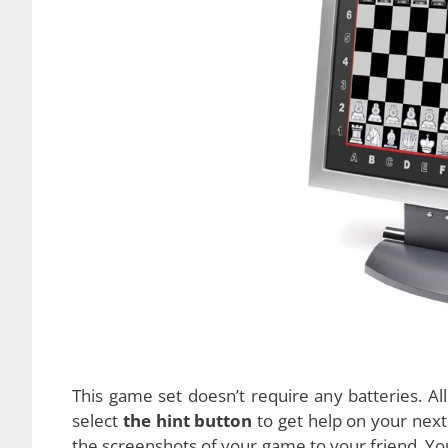
and can even suggest tips during the game. It w
you to fully concentrate on the game itself. Su
for beginners.