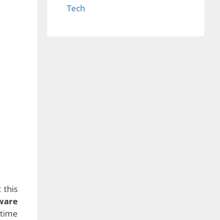
Tech
een a
 that
there
ctual
rious