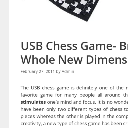
USB Chess Game- Br
Whole New Dimens
February 27, 2011
by
Admin