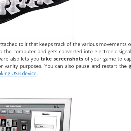
ame board and actual pieces, but the unique thing about
n attach to your computer. The game comes with a
soft
 This software can record all the moves you make in real