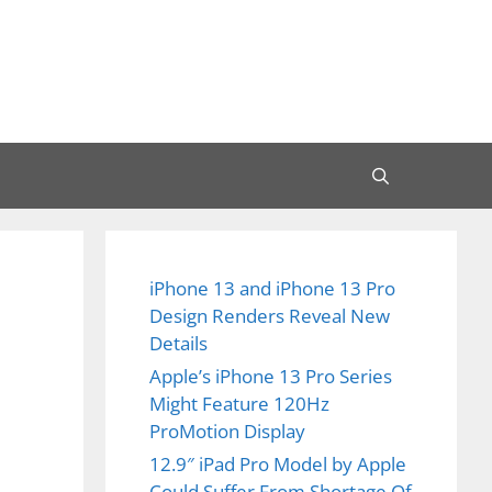
iPhone 13 and iPhone 13 Pro
Design Renders Reveal New
Details
Apple’s iPhone 13 Pro Series
Might Feature 120Hz
ProMotion Display
12.9″ iPad Pro Model by Apple
Could Suffer From Shortage Of