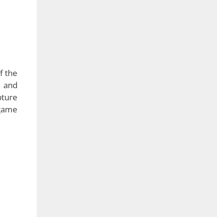
 this
ware
 time