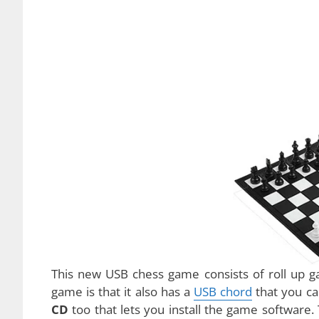
The USB chess game is definitely one of the
favorite game for many people all around th
stimulates
one’s mind and focus. It is no wond
have been only two different types of chess to
pieces whereas the other is played in the com
creativity, a new type of chess game has been cr