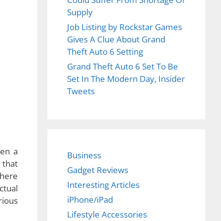
Supply
Job Listing by Rockstar Games
Gives A Clue About Grand
Theft Auto 6 Setting
Grand Theft Auto 6 Set To Be
Set In The Modern Day, Insider
Tweets
Business
Gadget Reviews
Interesting Articles
iPhone/iPad
Lifestyle Accessories