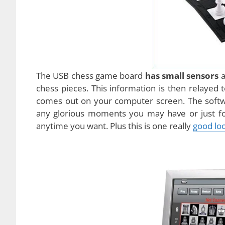
This new USB chess game consists of roll up g
game is that it also has a
USB chord
that you ca
CD
too that lets you install the game software.