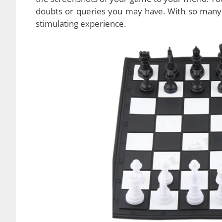
Another cool feature of this USB chess game is t
with you wherever you go. Take it to the park, 
It’s extremely portable. The game also allows yo
When you’re playing with the computer, you’ll
So basically this
game combines the best feat