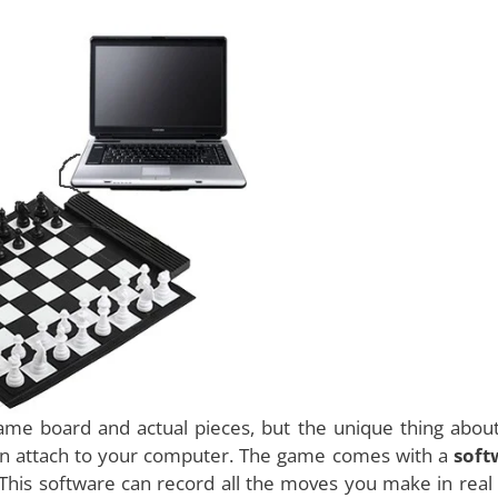
 most unique games to come out recently. Chess has b
e world for the last few hundred years. It is a game
er that most of the geniuses adore this game. But so far 
 play with. One is the real one that uses a board and a
puter. Today, with the advent of technology and some se
eated.