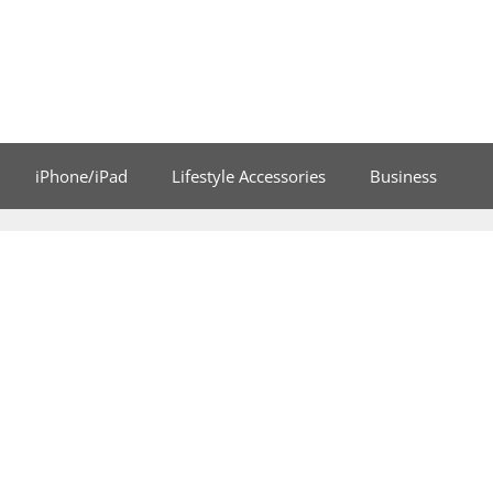
iPhone/iPad
Lifestyle Accessories
Business