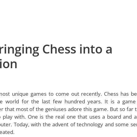
inging Chess into a
ion