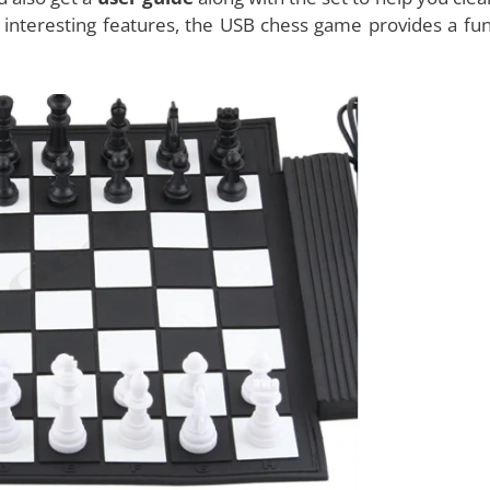
hat it has a
flexible game board
. You can just roll it and t
to your favorite coffee shop and just about anywhere you 
u to either play with another individual or with the comp
 be able to see the computer’s moves on the computer sc
ures
of a traditional chess game set and the digital one.