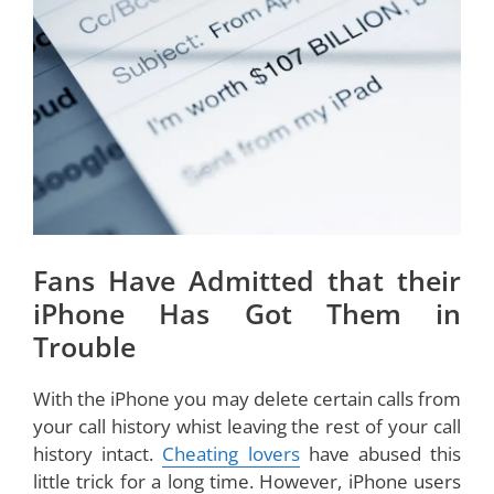
Fans Have Admitted that their
iPhone Has Got Them in
Trouble
With the iPhone you may delete certain calls from
your call history whist leaving the rest of your call
history intact.
Cheating lovers
have abused this
little trick for a long time. However, iPhone users