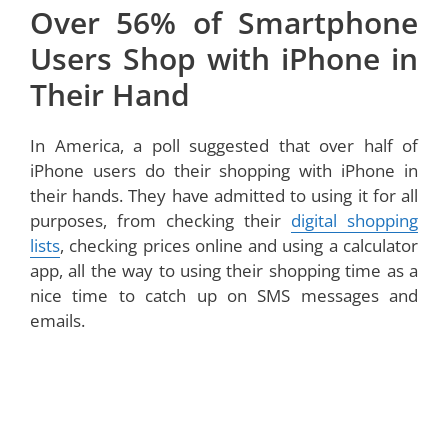
Over 56% of Smartphone
Users Shop with iPhone in
Their Hand
In America, a poll suggested that over half of
iPhone users do their shopping with iPhone in
their hands. They have admitted to using it for all
purposes, from checking their
digital shopping
lists
, checking prices online and using a calculator
app, all the way to using their shopping time as a
nice time to catch up on SMS messages and
emails.