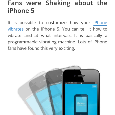
Fans were Shaking about the
iPhone 5
It is possible to customize how your
iPhone
vibrates
on the iPhone 5. You can tell it how to
vibrate and at what intervals. It is basically a
programmable vibrating machine. Lots of iPhone
fans have found this very exciting.