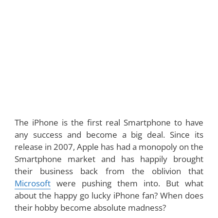
The iPhone is the first real Smartphone to have
any success and become a big deal. Since its
release in 2007, Apple has had a monopoly on the
Smartphone market and has happily brought
their business back from the oblivion that
Microsoft
were pushing them into. But what
about the happy go lucky iPhone fan? When does
their hobby become absolute madness?