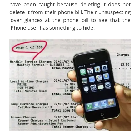
have been caught because deleting it does not
delete it from their phone bill. Their unsuspecting
lover glances at the phone bill to see that the
iPhone user has something to hide.