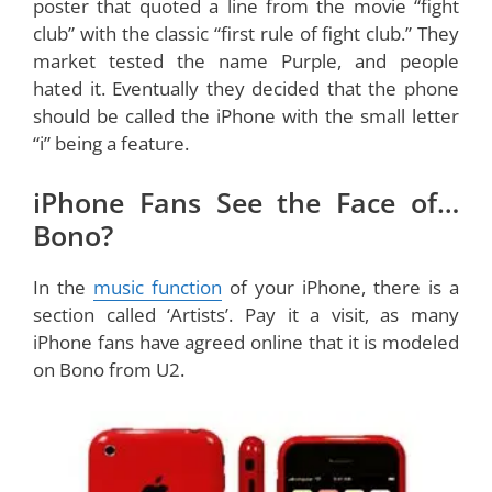
poster that quoted a line from the movie “fight
club” with the classic “first rule of fight club.” They
market tested the name Purple, and people
hated it. Eventually they decided that the phone
should be called the iPhone with the small letter
“i” being a feature.
iPhone Fans See the Face of…
Bono?
In the
music function
of your iPhone, there is a
section called ‘Artists’. Pay it a visit, as many
iPhone fans have agreed online that it is modeled
on Bono from U2.