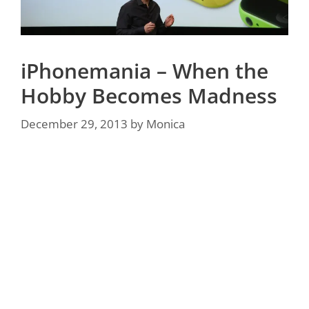
iPhonemania – When the
Hobby Becomes Madness
December 29, 2013
by
Monica