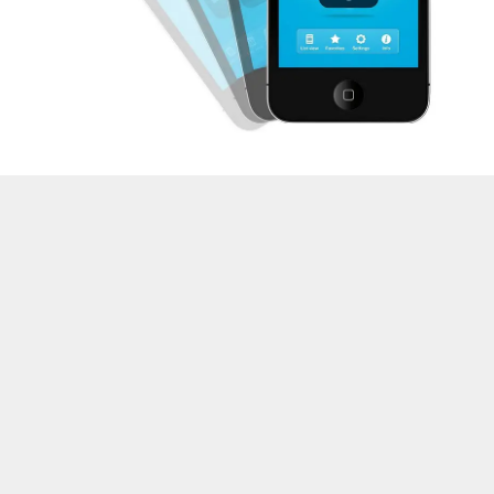
About the Author:
Korah Morrison, savvy and
guest blogger, pro in SMM, SEO and Blogging. Now
she’s working as freelance essay writer at
proessaywriting.com
.