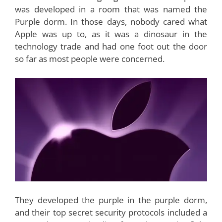
was developed in a room that was named the
Purple dorm. In those days, nobody cared what
Apple was up to, as it was a dinosaur in the
technology trade and had one foot out the door
so far as most people were concerned.
They developed the purple in the purple dorm,
and their top secret security protocols included a