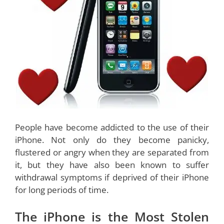
People have become addicted to the use of their
iPhone. Not only do they become panicky,
flustered or angry when they are separated from
it, but they have also been known to suffer
withdrawal symptoms if deprived of their iPhone
for long periods of time.
The iPhone is the Most Stolen