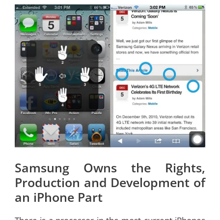
Samsung Owns the Rights,
Production and Development of
an iPhone Part