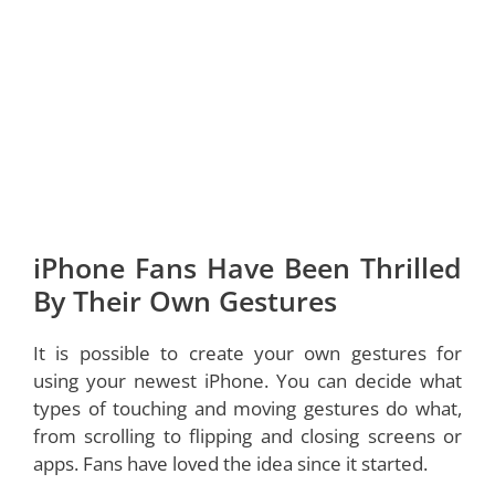
iPhone Fans Have Been Thrilled
By Their Own Gestures
It is possible to create your own gestures for
using your newest iPhone. You can decide what
types of touching and moving gestures do what,
from scrolling to flipping and closing screens or
apps. Fans have loved the idea since it started.