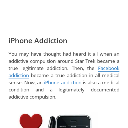
iPhone Addiction
You may have thought had heard it all when an
addictive compulsion around Star Trek became a
true legitimate addiction. Then, the
Facebook
addiction
became a true addiction in all medical
sense. Now, an
iPhone addiction
is also a medical
condition and a legitimately documented
addictive compulsion.