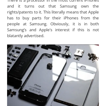
There is a processor in the most current iPhones
and it turns out that Samsung own the
rights/patents to it. This literally means that Apple
has to buy parts for their iPhones from the
people at Samsung. Obviously, it is in both
Samsung’s and Apple’s interest if this is not
blatantly advertised.