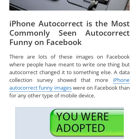
iPhone Autocorrect is the Most
Commonly Seen Autocorrect
Funny on Facebook
There are lots of these images on Facebook
where people have meant to write one thing but
autocorrect changed it to something else. A data
collection survey showed that more
iPhone
autocorrect funny images
were on Facebook than
for any other type of mobile device.