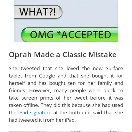
Oprah Made a Classic Mistake
She tweeted that she loved the new Surface
tablet from Google and that she bought it for
herself and has bought ten for her family and
friends. However, many people were quick to
take screen prints of her tweet before it was
taken offline. They did this because she had used
the
iPad signature
at the bottom it said that she
had tweeted it from her iPad.