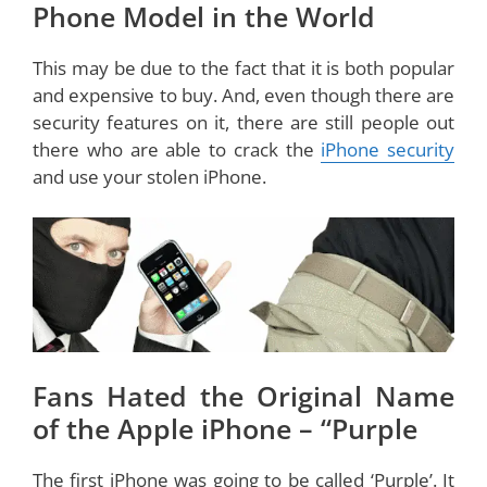
Phone Model in the World
This may be due to the fact that it is both popular
and expensive to buy. And, even though there are
security features on it, there are still people out
there who are able to crack the
iPhone security
and use your stolen iPhone.
Fans Hated the Original Name
of the Apple iPhone – “Purple
The first iPhone was going to be called ‘Purple’. It