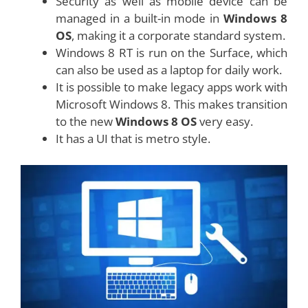
Security as well as mobile device can be
managed in a built-in mode in
Windows 8
OS
, making it a corporate standard system.
Windows 8 RT is run on the Surface, which
can also be used as a laptop for daily work.
It is possible to make legacy apps work with
Microsoft Windows 8. This makes transition
to the new
Windows 8 OS
very easy.
It has a UI that is metro style.