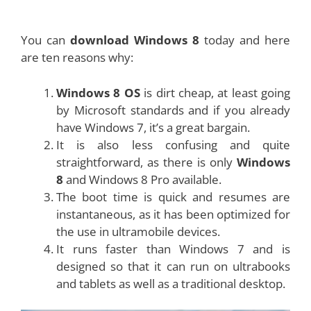
You can
download Windows 8
today and here
are ten reasons why:
Windows 8 OS
is dirt cheap, at least going
by Microsoft standards and if you already
have Windows 7, it’s a great bargain.
It is also less confusing and quite
straightforward, as there is only
Windows
8
and Windows 8 Pro available.
The boot time is quick and resumes are
instantaneous, as it has been optimized for
the use in ultramobile devices.
It runs faster than Windows 7 and is
designed so that it can run on ultrabooks
and tablets as well as a traditional desktop.