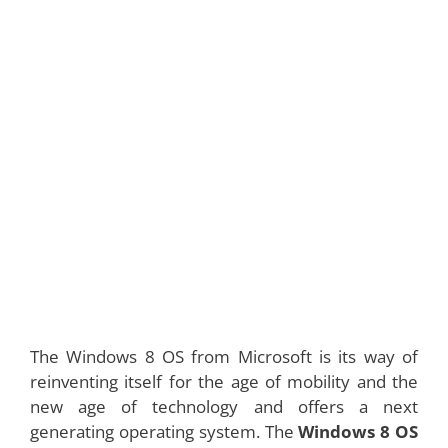
The Windows 8 OS from Microsoft is its way of
reinventing itself for the age of mobility and the
new age of technology and offers a next
generating operating system. The
Windows 8 OS