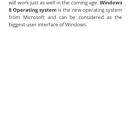
will work just as well in the coming age.
Windows
8 Operating system
is the new operating system
from Microsoft and can be considered as the
biggest user interface of Windows.