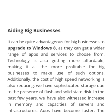
Aiding Big Businesses
It can be quite advantageous for big businesses to
upgrade to Windows 8,
as they can get a wider
range of apps and services to choose from.
Technology is also getting more affordable,
making it all the more profitable for big
businesses to make use of such options.
Additionally, the cost of high speed networking is
also reducing; we have sophisticated storage due
to the presence of flash and solid state disk. In the
past few years, we have also witnessed increase
in memory and capacities of servers and
infrastructures. Apps have become faster. The