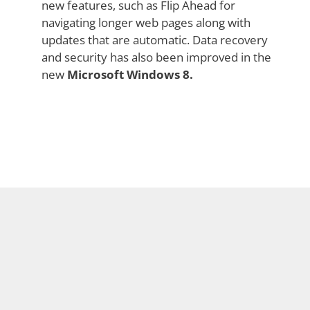
new features, such as Flip Ahead for
navigating longer web pages along with
updates that are automatic. Data recovery
and security has also been improved in the
new
Microsoft Windows 8.