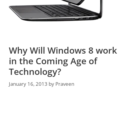
Why Will Windows 8 work
in the Coming Age of
Technology?
January 16, 2013
by
Praveen