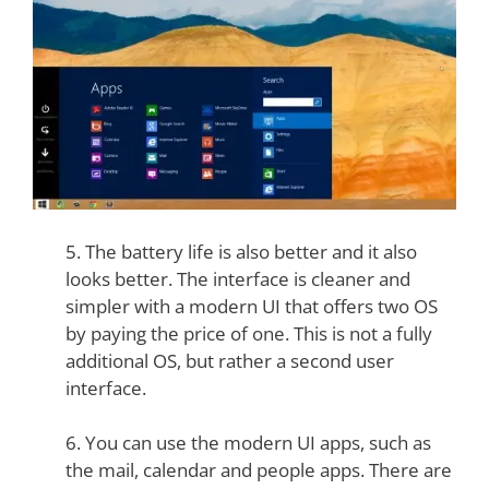
5. The battery life is also better and it also
looks better. The interface is cleaner and
simpler with a modern UI that offers two OS
by paying the price of one. This is not a fully
additional OS, but rather a second user
interface.
6. You can use the modern UI apps, such as
the mail, calendar and people apps. There are