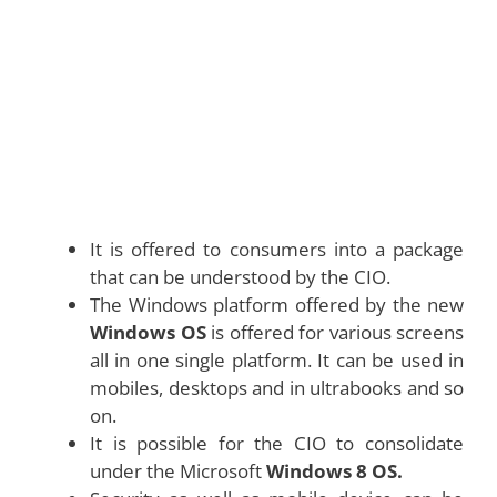
It is offered to consumers into a package
that can be understood by the CIO.
The Windows platform offered by the new
Windows OS
is offered for various screens
all in one single platform. It can be used in
mobiles, desktops and in ultrabooks and so
on.
It is possible for the CIO to consolidate
under the Microsoft
Windows 8 OS.