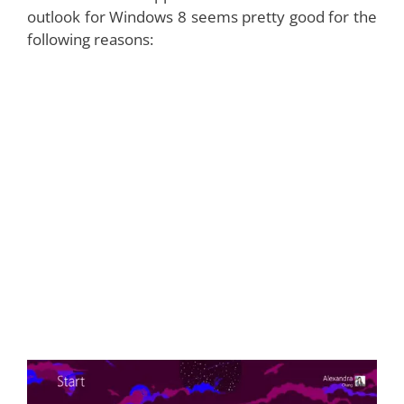
outlook for Windows 8 seems pretty good for the
following reasons: