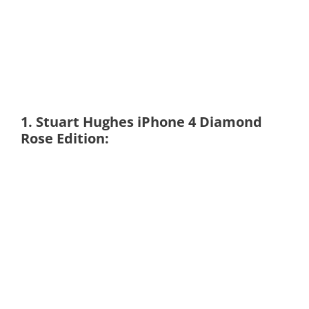
1. Stuart Hughes iPhone 4 Diamond
Rose Edition: