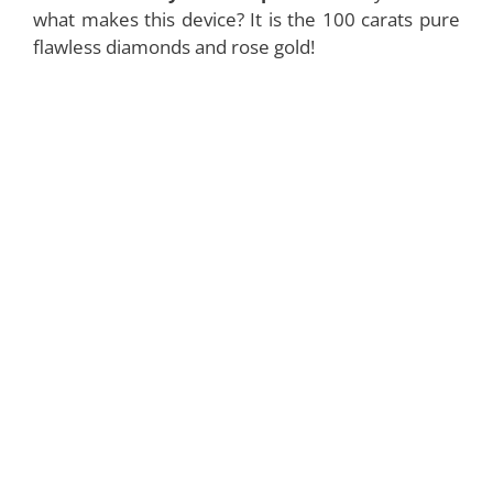
what makes this device? It is the 100 carats pure
flawless diamonds and rose gold!