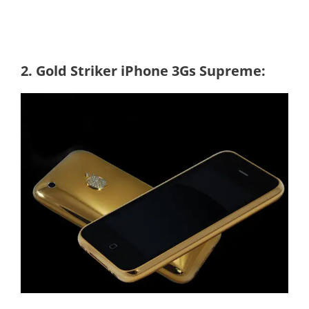
2. Gold Striker iPhone 3Gs Supreme: