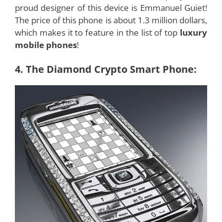
proud designer of this device is Emmanuel Guiet!
The price of this phone is about 1.3 million dollars,
which makes it to feature in the list of top
luxury
mobile phones
!
4. The Diamond Crypto Smart Phone: