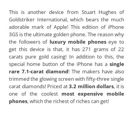
This is another device from Stuart Hughes of
Goldstriker International, which bears the much
adorable mark of Apple! This edition of iPhone
3GS is the ultimate golden phone. The reason why
the followers of
luxury mobile phones
eye to
get this device is that, it has 271 grams of 22
carats pure gold casing! In addition to this, the
special home button of the iPhone has a
single
rare 7.1-carat diamond
! The makers have also
trimmed the glowing screen with fifty-three single
carat diamonds! Priced at
3.2 million dollars
, it is
one of the coolest
most expensive mobile
phones
, which the richest of riches can get!