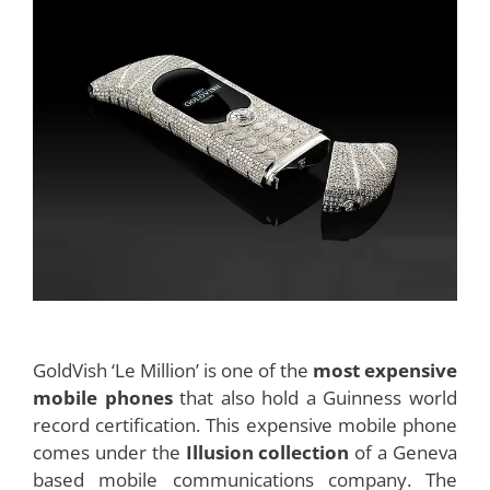
GoldVish ‘Le Million’ is one of the
most expensive
mobile phones
that also hold a Guinness world
record certification. This expensive mobile phone
comes under the
Illusion collection
of a Geneva
based mobile communications company. The