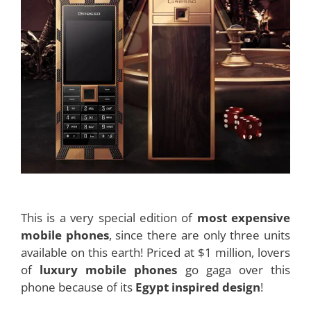
This is a very special edition of
most expensive
mobile phones
, since there are only three units
available on this earth! Priced at $1 million, lovers
of
luxury mobile phones
go gaga over this
phone because of its
Egypt inspired design
!