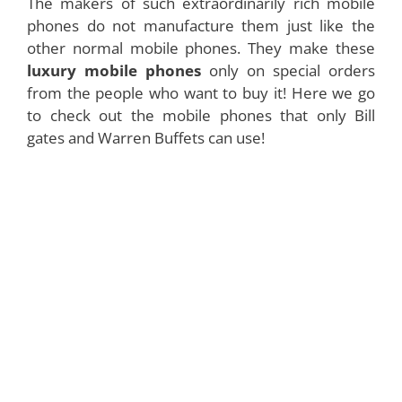
The makers of such extraordinarily rich mobile
phones do not manufacture them just like the
other normal mobile phones. They make these
luxury mobile phones
only on special orders
from the people who want to buy it! Here we go
to check out the mobile phones that only Bill
gates and Warren Buffets can use!