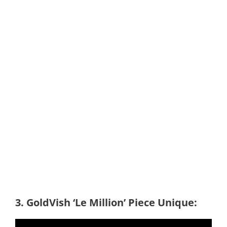
3. GoldVish ‘Le Million’ Piece Unique: