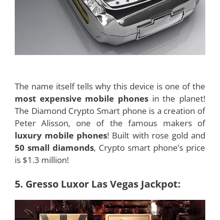
The name itself tells why this device is one of the
most expensive mobile phones
in the planet!
The Diamond Crypto Smart phone is a creation of
Peter Alisson, one of the famous makers of
luxury mobile phones
! Built with rose gold and
50 small diamonds
, Crypto smart phone’s price
is $1.3 million!
5. Gresso Luxor Las Vegas Jackpot: