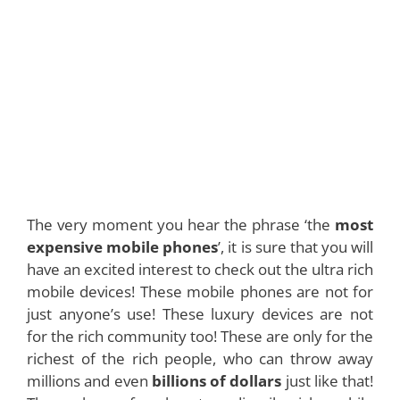
The very moment you hear the phrase ‘the
most
expensive mobile phones
’, it is sure that you will
have an excited interest to check out the ultra rich
mobile devices! These mobile phones are not for
just anyone’s use! These luxury devices are not
for the rich community too! These are only for the
richest of the rich people, who can throw away
millions and even
billions of dollars
just like that!