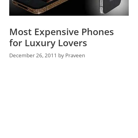
Most Expensive Phones
for Luxury Lovers
December 26, 2011
by
Praveen