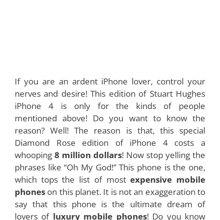
If you are an ardent iPhone lover, control your
nerves and desire! This edition of Stuart Hughes
iPhone 4 is only for the kinds of people
mentioned above! Do you want to know the
reason? Well! The reason is that, this special
Diamond Rose edition of iPhone 4 costs a
whooping
8 million dollars
! Now stop yelling the
phrases like “Oh My God!” This phone is the one,
which tops the list of most
expensive mobile
phones
on this planet. It is not an exaggeration to
say that this phone is the ultimate dream of
lovers of
luxury mobile phones
! Do you know