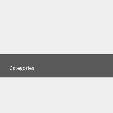
Categories
Business
Gadget Reviews
Interesting Articles
iPhone/iPad
Lifestyle Accessories