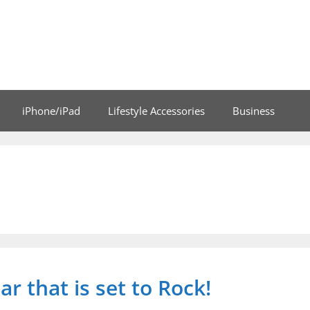
iPhone/iPad
Lifestyle Accessories
Business
ar that is set to Rock!