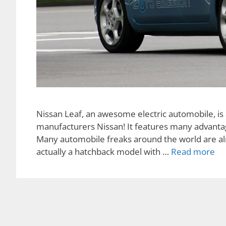
Nissan Leaf, an awesome electric automobile, is 
manufacturers Nissan! It features many advantages
Many automobile freaks around the world are alre
actually a hatchback model with …
Read more