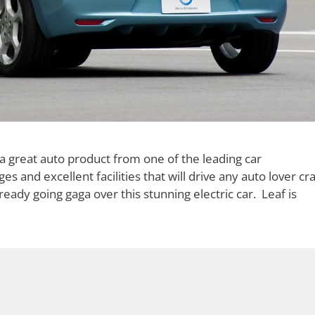
a great auto product from one of the leading car
 and excellent facilities that will drive any auto lover cra
ady going gaga over this stunning electric car. Leaf is