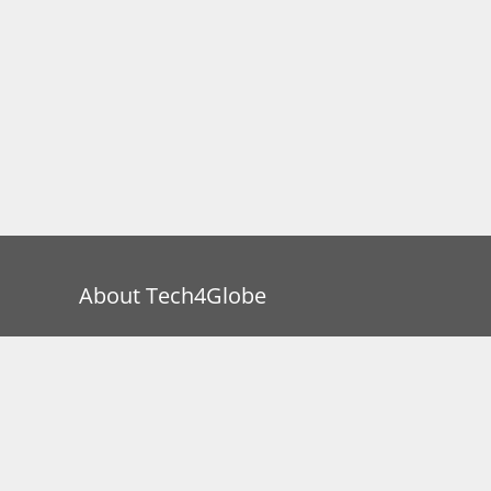
About Tech4Globe
Tech4Globe is a participant in the Amazon
Services LLC Associates Program, an affiliate
advertising program designed to provide a
means for us to earn fees by linking to
Amazon.com and affiliated sites.