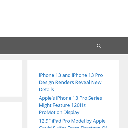
iPhone 13 and iPhone 13 Pro
Design Renders Reveal New
Details
Apple’s iPhone 13 Pro Series
Might Feature 120Hz
ProMotion Display
12.9″ iPad Pro Model by Apple
Could Suffer From Shortage Of