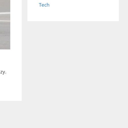
Tech
zy.