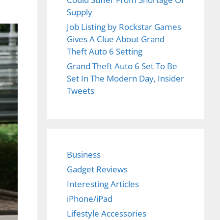
Supply
Job Listing by Rockstar Games
Gives A Clue About Grand
Theft Auto 6 Setting
Grand Theft Auto 6 Set To Be
Set In The Modern Day, Insider
Tweets
Business
Gadget Reviews
Interesting Articles
iPhone/iPad
Lifestyle Accessories