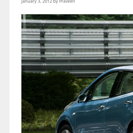
January 3, 2012
by
Praveen