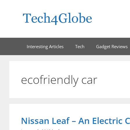
Skip
to
content
Interesting Articles
Tech
Gadget Reviews
ecofriendly car
Nissan Leaf – An Electric C