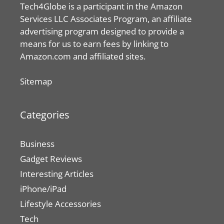
Tech4Globe is a participant in the Amazon
Services LLC Associates Program, an affiliate
advertising program designed to provide a
means for us to earn fees by linking to
Amazon.com and affiliated sites.
Sitemap
Categories
Business
Gadget Reviews
Interesting Articles
iPhone/iPad
Lifestyle Accessories
Tech