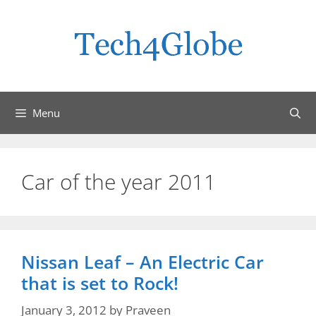
Skip
to
content
Menu
Car of the year 2011
Nissan Leaf – An Electric Car
that is set to Rock!
January 3, 2012
by
Praveen