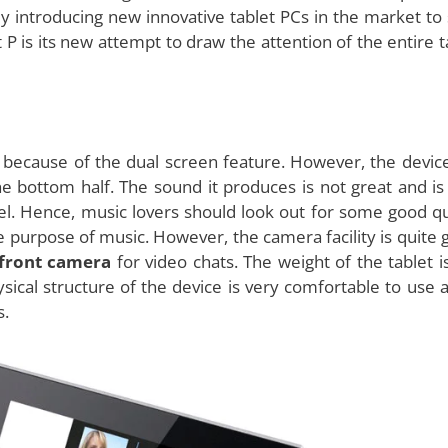
products, has come up with a
dual screen tablet
, which it
xciting features in addition to the dual screen. It is very
t market with a great market share. However, companies
 introducing new innovative tablet PCs in the market to 
 P is its new attempt to draw the attention of the entire t