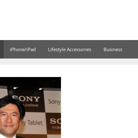
iPhone/iPad
Lifestyle Accessories
Business