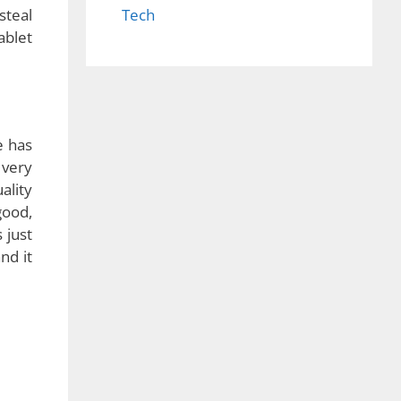
Tech
 calls
 easy
 like
steal
ablet