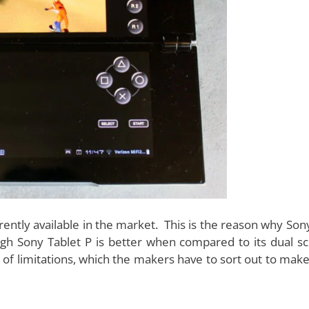
sign for the dual screen devices, and Sony Tablet P is n
gn
, which allows you to fold the tablet very easily. You can
position, the tablet almost looks like a single square s
the two screens, which may cause a trouble while viewing 
 also not in an easy position to access.