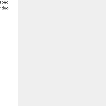
e has
 very
ality
good,
 just
nd it