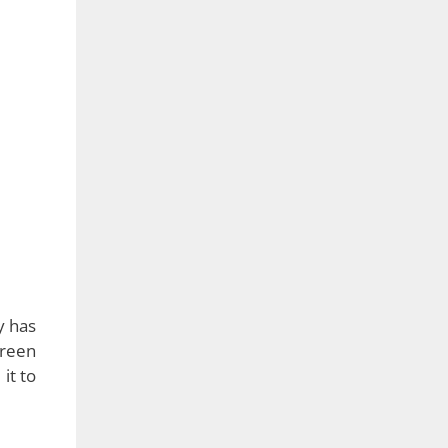
ot an
 fold
haped
video