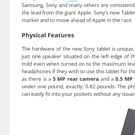
Sony, one of the leading makers of technology 
Sony Tablet P. The cool new tablet PC has some e
to say that Apple’s
iPad
editions lead the table
Samsung, Sony and many others are consistently
the lead from the giant Apple. Sony’s new Tablet
market and to move ahead of Apple in the race.