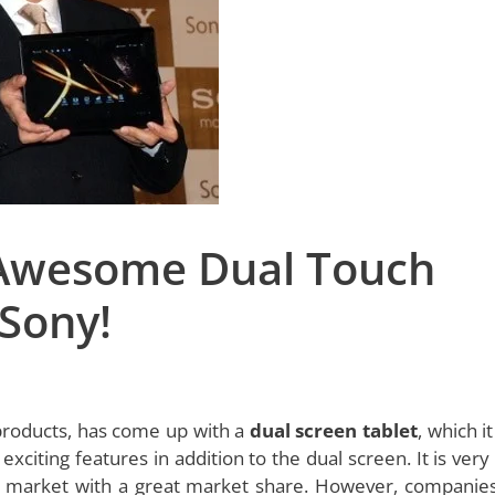
 Awesome Dual Touch
 Sony!