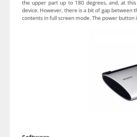
Physical Features
The hardware of the new Sony tablet is unique,
just one speaker situated on the left edge of t
mild even when turned on to the maximum level
headphones if they wish to use this tablet for t
as there is a
5 MP rear camera
and a
0.5 MP 
under one pound, exactly, 0.82 pounds. The phys
can easily fit into your pockets without any issue