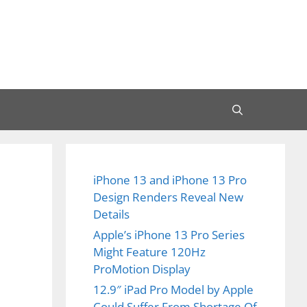
iPhone 13 and iPhone 13 Pro
Design Renders Reveal New
Details
Apple’s iPhone 13 Pro Series
Might Feature 120Hz
ProMotion Display
12.9″ iPad Pro Model by Apple
Could Suffer From Shortage Of