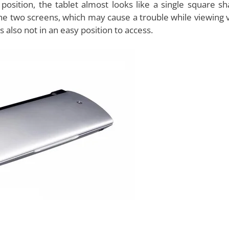
 because of the dual screen feature. However, the devic
he bottom half. The sound it produces is not great and is
. Hence, music lovers should look out for some good qu
he purpose of music. However, the camera facility is quite 
front camera
for video chats. The weight of the tablet is
ical structure of the device is very comfortable to use a
s.