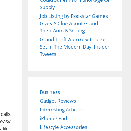
Supply
Job Listing by Rockstar Games
Gives A Clue About Grand
Theft Auto 6 Setting
Grand Theft Auto 6 Set To Be
Set In The Modern Day, Insider
Tweets
Business
Gadget Reviews
Interesting Articles
iPhone/iPad
Lifestyle Accessories