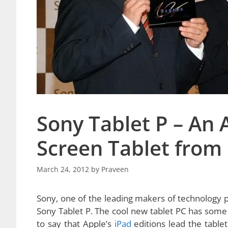
Sony Tablet P – An
Screen Tablet from
March 24, 2012
by
Praveen