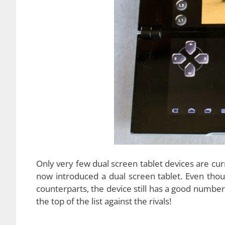
Design
The hinge – based design is the mostly used de
exception. The tablet has a
hinge -based desi
the upper part up to 180 degrees, and, at this 
device. However, there is a bit of gap between 
contents in full screen mode. The power button is