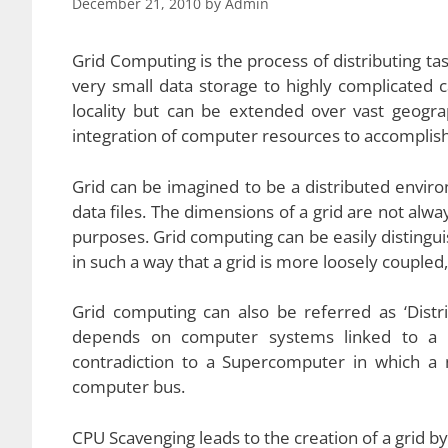
December 21, 2010
by
Admin
Grid Computing is the process of distributing t
very small data storage to highly complicated ca
locality but can be extended over vast geogra
integration of computer resources to accomplis