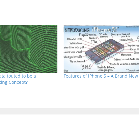
ibuted Computing’. It is a Parallel Computing technique
twork through traditional network interfaces. This 
 number of processors are connected by a local high 