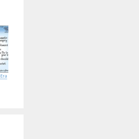
 that
is in
speed