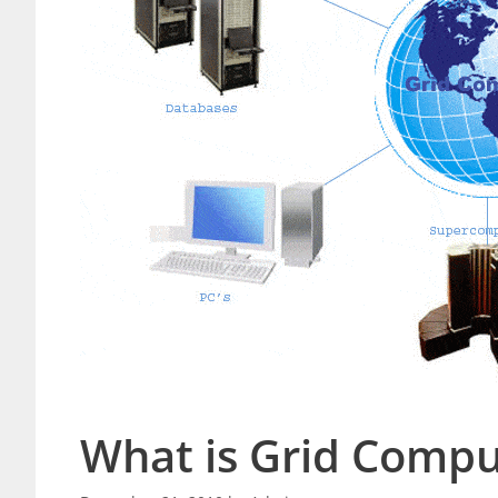
What is Grid Compu