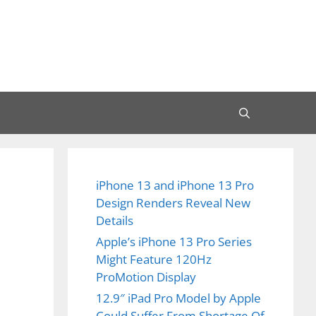
iPhone 13 and iPhone 13 Pro
Design Renders Reveal New
Details
Apple’s iPhone 13 Pro Series
Might Feature 120Hz
ProMotion Display
12.9″ iPad Pro Model by Apple
Could Suffer From Shortage Of