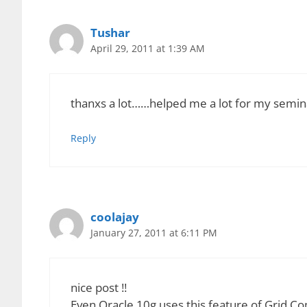
CPU Scavenging leads to the creation of a grid 
network. CPU Scavenging uses the instruction c
just waiting for an input from the user or from a