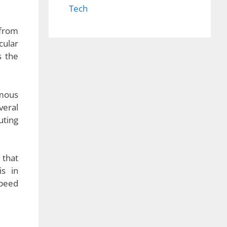
Tech
 from
cular
s the