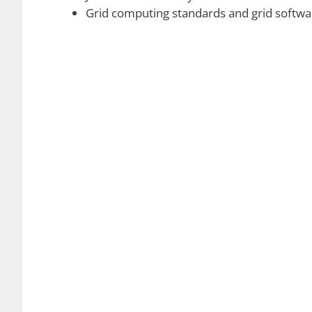
Grid can be imagined to be a distributed envi
data files. The dimensions of a grid are not alw
purposes. Grid computing can be easily distingu
in such a way that a grid is more loosely couple