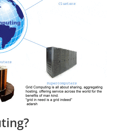
ting?