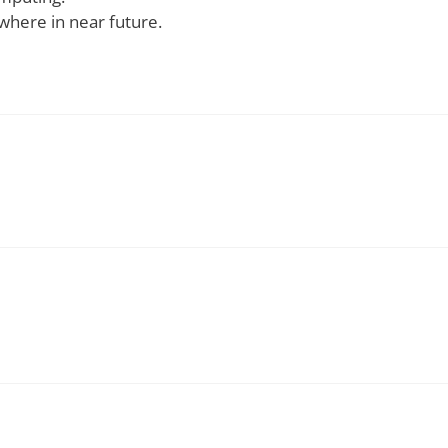
 by the use of Grid Computing.
a short span of time.
.
not fail due do the error that occurs at one particular po
here is a failure.
 in faster execution.