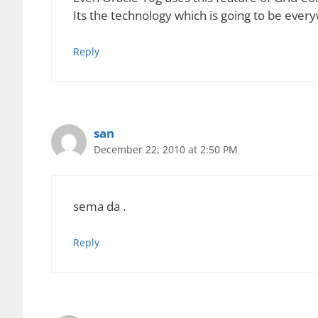
Advantages of Grid Computing
Idle resources can be efficiently handled
Large, complex problems can be solved in 
Easier to team up with other organizations
Grid environments are modular and they do 
Jobs can be restarted automatically when t
Jobs can be done in parallel thus resulting
Disadvantages of Grid Computing