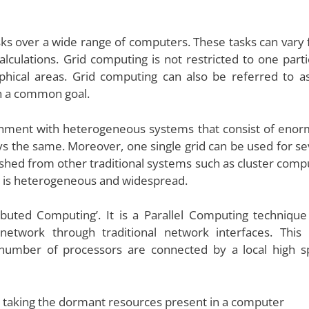
asks over a wide range of computers. These tasks can vary
lculations. Grid computing is not restricted to one parti
phical areas. Grid computing can also be referred to a
h a common goal.