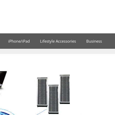
iPhone/iPad
Lifestyle Accessories
Business