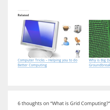
Grid computing can also be referred as ‘Distr
depends on computer systems linked to a ne
contradiction to a Supercomputer in which a
computer bus.