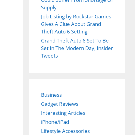
Supply
Job Listing by Rockstar Games
Gives A Clue About Grand
Theft Auto 6 Setting
Grand Theft Auto 6 Set To Be
Set In The Modern Day, Insider
Tweets
Business
Gadget Reviews
Interesting Articles
iPhone/iPad
Lifestyle Accessories