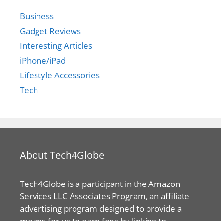
Business
Gadget Reviews
Interesting Articles
iPhone/iPad
Lifestyle Accessories
Tech
About Tech4Globe
Tech4Globe is a participant in the Amazon
Services LLC Associates Program, an affiliate
advertising program designed to provide a
means for us to earn fees by linking to