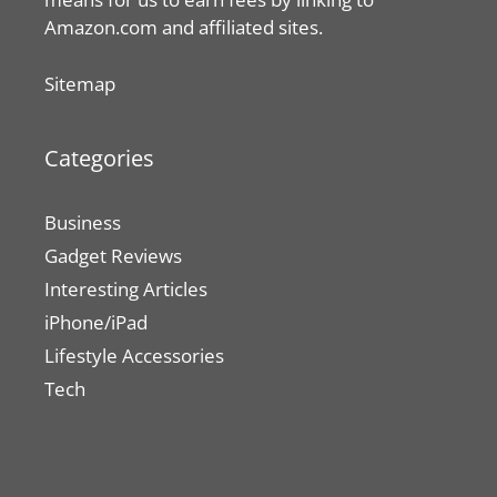
Amazon.com and affiliated sites.
Sitemap
Categories
Business
Gadget Reviews
Interesting Articles
iPhone/iPad
Lifestyle Accessories
Tech