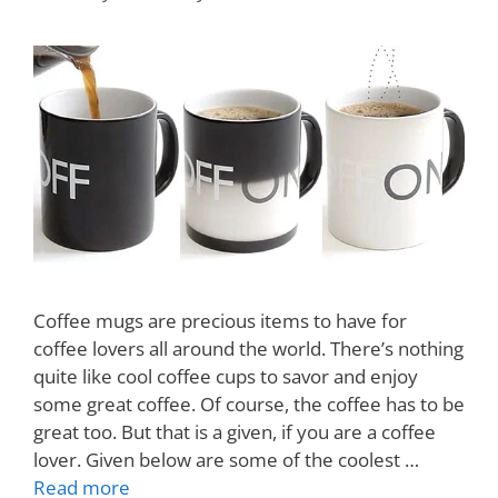
Coffee mugs are precious items to have for
coffee lovers all around the world. There’s nothing
quite like cool coffee cups to savor and enjoy
some great coffee. Of course, the coffee has to be
great too. But that is a given, if you are a coffee
lover. Given below are some of the coolest …
Read more