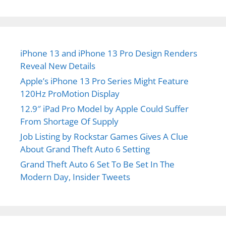
iPhone 13 and iPhone 13 Pro Design Renders
Reveal New Details
Apple’s iPhone 13 Pro Series Might Feature
120Hz ProMotion Display
12.9″ iPad Pro Model by Apple Could Suffer
From Shortage Of Supply
Job Listing by Rockstar Games Gives A Clue
About Grand Theft Auto 6 Setting
Grand Theft Auto 6 Set To Be Set In The
Modern Day, Insider Tweets