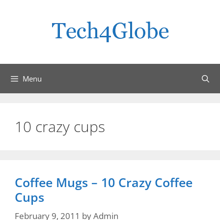
Skip
to
content
Menu
10 crazy cups
Coffee Mugs – 10 Crazy Coffee
Cups
February 9, 2011
by
Admin