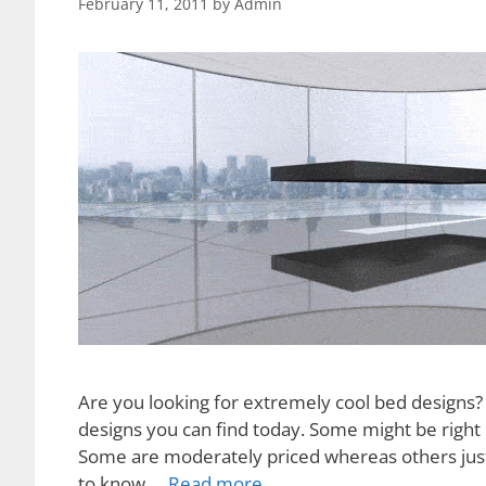
February 11, 2011
by
Admin
Are you looking for extremely cool bed designs?
designs you can find today. Some might be right 
Some are moderately priced whereas others just c
to know …
Read more