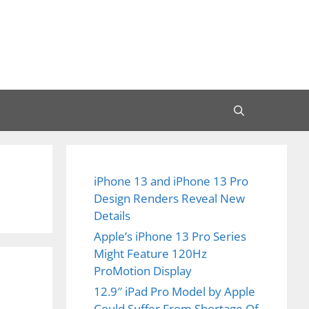
iPhone 13 and iPhone 13 Pro
Design Renders Reveal New
Details
Apple’s iPhone 13 Pro Series
Might Feature 120Hz
ProMotion Display
12.9″ iPad Pro Model by Apple
Could Suffer From Shortage Of