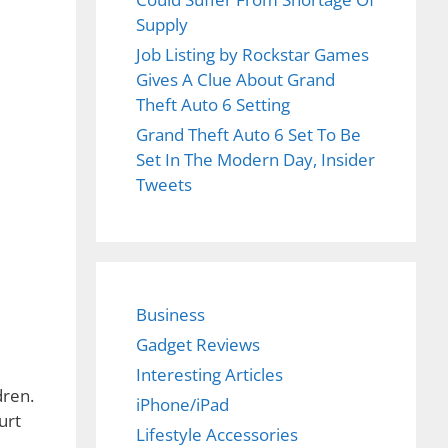
Supply
Job Listing by Rockstar Games
Gives A Clue About Grand
Theft Auto 6 Setting
Grand Theft Auto 6 Set To Be
Set In The Modern Day, Insider
Tweets
Business
Gadget Reviews
Interesting Articles
dren.
iPhone/iPad
urt
Lifestyle Accessories