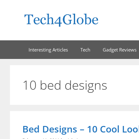
Skip
to
content
Interesting Articles
Tech
Gadget Reviews
10 bed designs
Bed Designs – 10 Cool Lo