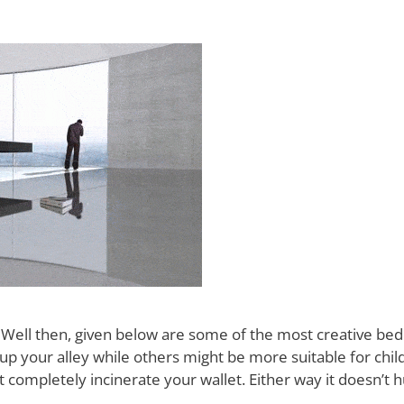
 Well then, given below are some of the most creative bed
up your alley while others might be more suitable for chil
ompletely incinerate your wallet. Either way it doesn’t h