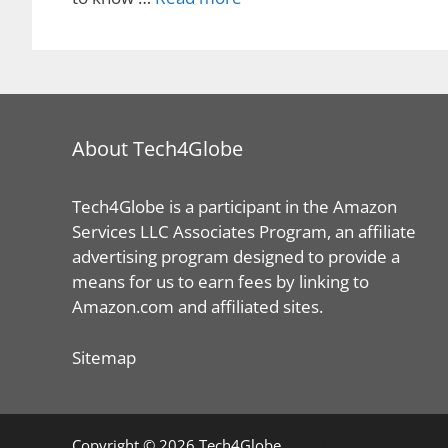
About Tech4Globe
Tech4Globe is a participant in the Amazon
Services LLC Associates Program, an affiliate
advertising program designed to provide a
means for us to earn fees by linking to
Amazon.com and affiliated sites.
Sitemap
© 2026 Tech4Globe
• Built with