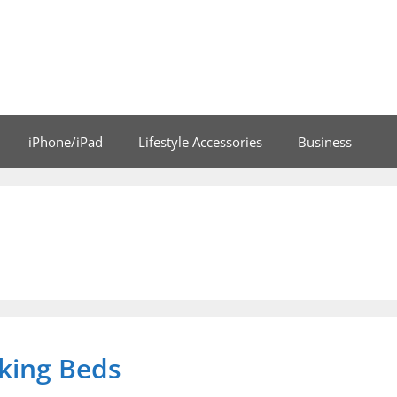
iPhone/iPad
Lifestyle Accessories
Business
oking Beds