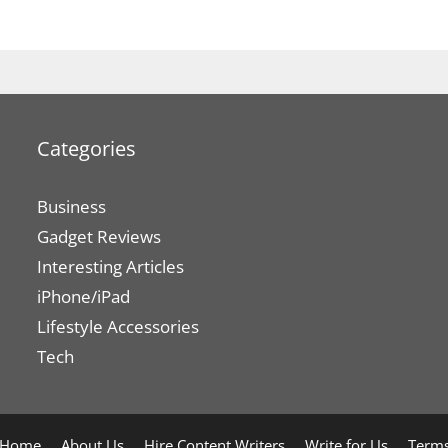
Categories
Business
Gadget Reviews
Interesting Articles
iPhone/iPad
Lifestyle Accessories
Tech
Home
About Us
Hire Content Writers
Write for Us
Terms