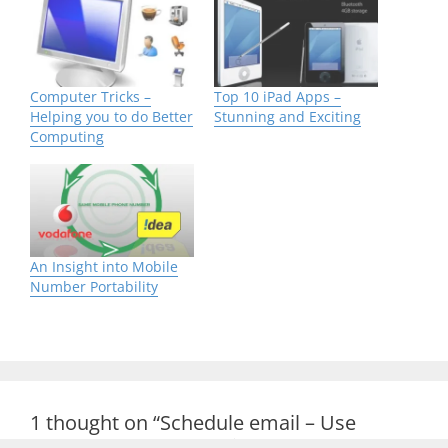
Computer Tricks –
Top 10 iPad Apps –
Helping you to do Better
Stunning and Exciting
Computing
An Insight into Mobile
Number Portability
1 thought on “Schedule email – Use
Outlook to Send e-mail Smartly”