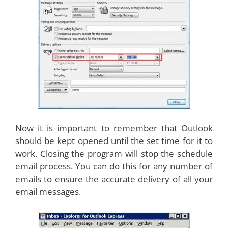
Now it is important to remember that Outlook
should be kept opened until the set time for it to
work. Closing the program will stop the schedule
email process. You can do this for any number of
emails to ensure the accurate delivery of all your
email messages.