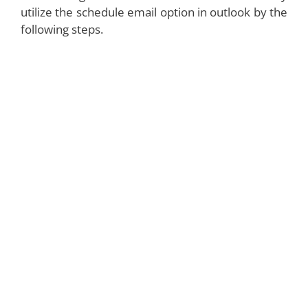
utilize the schedule email option in outlook by the
following steps.