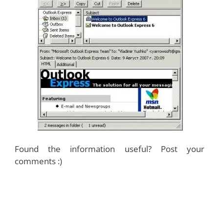
Found the information useful? Post your
comments :)