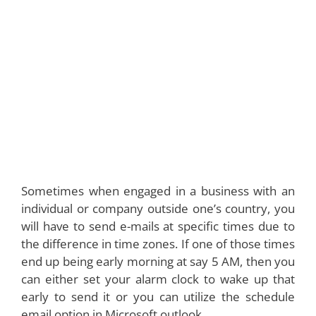
Sometimes when engaged in a business with an
individual or company outside one’s country, you
will have to send e-mails at specific times due to
the difference in time zones. If one of those times
end up being early morning at say 5 AM, then you
can either set your alarm clock to wake up that
early to send it or you can utilize the schedule
email option in Microsoft outlook.