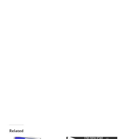
Related