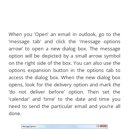
When you ‘Open’ an email in outlook, go to the
‘message tab’ and click the ‘message options
arrow’ to open a new dialog box. The message
option will be depicted by a small arrow symbol
on the right side of the box. You can also use the
options expansion button in the options tab to
access the dialog box. When the new dialog box
opens, look for the delivery option and mark the
‘do not deliver before’ option. Then set the
‘calendar’ and ‘time’ to the date and time you
need to send the particular email and you’re all
done.