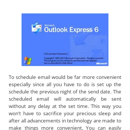
To schedule email would be far more convenient
especially since all you have to do is set up the
schedule the previous night of the send date. The
scheduled email will automatically be sent
without any delay at the set time. This way you
won’t have to sacrifice your precious sleep and
after all advancements in technology are made to
make things more convenient. You can easily