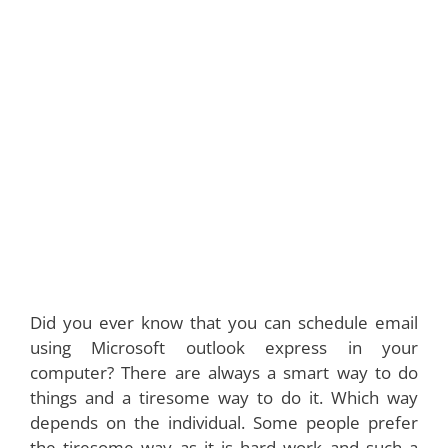
Did you ever know that you can schedule email
using Microsoft outlook express in your
computer? There are always a smart way to do
things and a tiresome way to do it. Which way
depends on the individual. Some people prefer
the tiresome way as it is hard work and such a