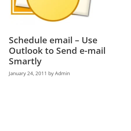
Schedule email – Use
Outlook to Send e-mail
Smartly
January 24, 2011
by
Admin