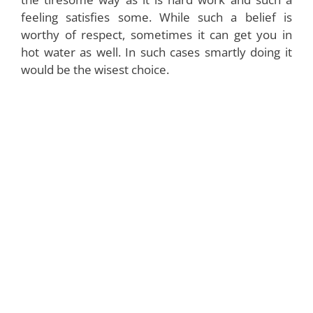
feeling satisfies some. While such a belief is
worthy of respect, sometimes it can get you in
hot water as well. In such cases smartly doing it
would be the wisest choice.