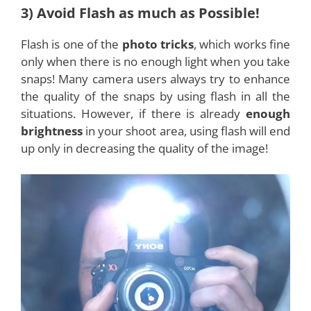
3) Avoid Flash as much as Possible!
Flash is one of the
photo tricks
, which works fine
only when there is no enough light when you take
snaps! Many camera users always try to enhance
the quality of the snaps by using flash in all the
situations. However, if there is already
enough
brightness
in your shoot area, using flash will end
up only in decreasing the quality of the image!