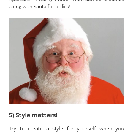
along with Santa for a click!
5) Style matters!
Try to create a style for yourself when you