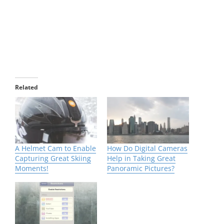
Related
A Helmet Cam to Enable
How Do Digital Cameras
Capturing Great Skiing
Help in Taking Great
Moments!
Panoramic Pictures?