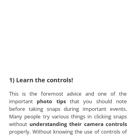
1) Learn the controls!
This is the foremost advice and one of the
important
photo tips
that you should note
before taking snaps during important events.
Many people try various things in clicking snaps
without
understanding their camera controls
properly. Without knowing the use of controls of