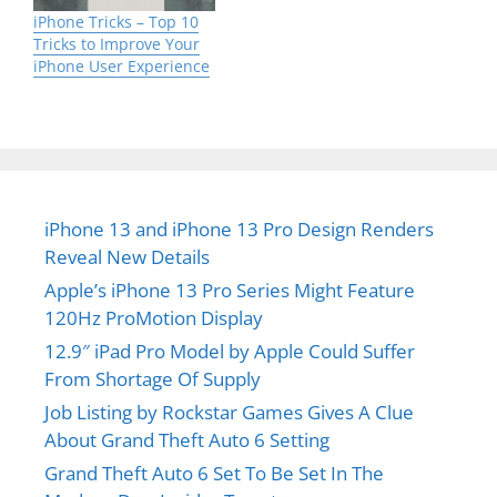
iPhone Tricks – Top 10
Tricks to Improve Your
iPhone User Experience
iPhone 13 and iPhone 13 Pro Design Renders
Reveal New Details
Apple’s iPhone 13 Pro Series Might Feature
120Hz ProMotion Display
12.9″ iPad Pro Model by Apple Could Suffer
From Shortage Of Supply
Job Listing by Rockstar Games Gives A Clue
About Grand Theft Auto 6 Setting
Grand Theft Auto 6 Set To Be Set In The