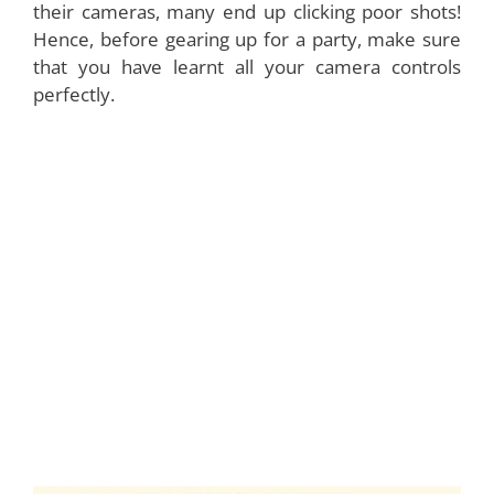
their cameras, many end up clicking poor shots!
Hence, before gearing up for a party, make sure
that you have learnt all your camera controls
perfectly.