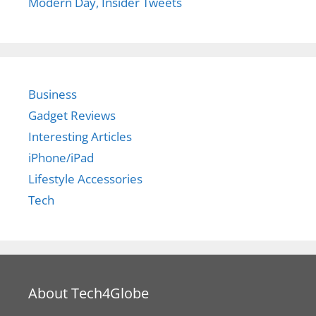
Modern Day, Insider Tweets
Business
Gadget Reviews
Interesting Articles
iPhone/iPad
Lifestyle Accessories
Tech
About Tech4Globe