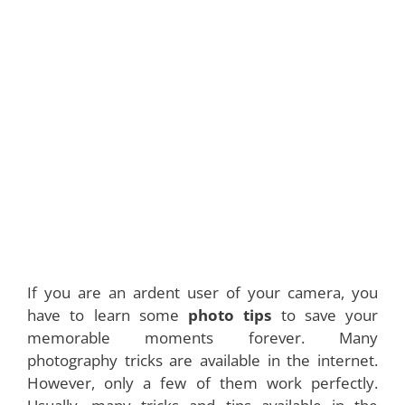
If you are an ardent user of your camera, you
have to learn some
photo tips
to save your
memorable moments forever. Many
photography tricks are available in the internet.
However, only a few of them work perfectly.