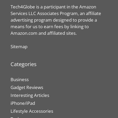
Tech4Globe is a participant in the Amazon
Services LLC Associates Program, an affiliate
advertising program designed to provide a
means for us to earn fees by linking to
Amazon.com and affiliated sites.
Sitemap
Categories
Business
Gadget Reviews
Interesting Articles
iPhone/iPad
Lifestyle Accessories