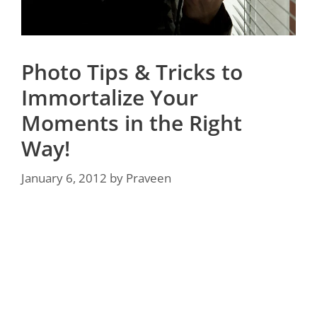
Photo Tips & Tricks to
Immortalize Your
Moments in the Right
Way!
January 6, 2012
by
Praveen