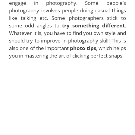
engage in photography. Some people’s
photography involves people doing casual things
like talking etc. Some photographers stick to
some odd angles to
try something different
.
Whatever it is, you have to find you own style and
should try to improve in photography skill! This is
also one of the important
photo tips
, which helps
you in mastering the art of clicking perfect snaps!