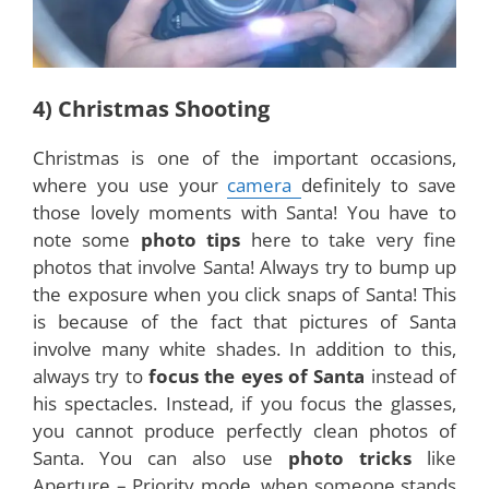
4) Christmas Shooting
Christmas is one of the important occasions,
where you use your
camera
definitely to save
those lovely moments with Santa! You have to
note some
photo tips
here to take very fine
photos that involve Santa! Always try to bump up
the exposure when you click snaps of Santa! This
is because of the fact that pictures of Santa
involve many white shades. In addition to this,
always try to
focus the eyes of Santa
instead of
his spectacles. Instead, if you focus the glasses,
you cannot produce perfectly clean photos of
Santa. You can also use
photo tricks
like
Aperture – Priority mode, when someone stands