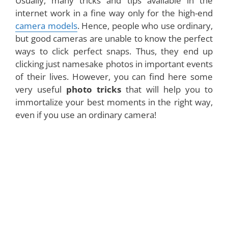
Usually, many tricks and tips available in the
internet work in a fine way only for the high-end
camera models
. Hence, people who use ordinary,
but good cameras are unable to know the perfect
ways to click perfect snaps. Thus, they end up
clicking just namesake photos in important events
of their lives. However, you can find here some
very useful
photo tricks
that will help you to
immortalize your best moments in the right way,
even if you use an ordinary camera!