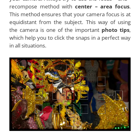
recompose method with
center – area focus
.
This method ensures that your camera focus is at
equidistant from the subject. This way of using
the camera is one of the important
photo tips
,
which help you to click the snaps in a perfect way
in all situations.