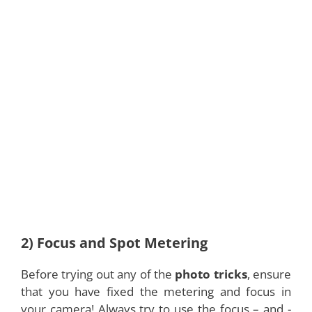
2) Focus and Spot Metering
Before trying out any of the
photo tricks
, ensure
that you have fixed the metering and focus in
your camera! Always try to use the focus – and -