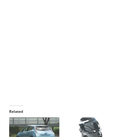
parking. The car can fold itself to a maximum
extent of 60 inches. The second one is being an
electric car. The designers of Hiriko have built this
folding car in a unique way, which is
feasible
commercially
. They have integrated the electric
motors, brakes and steering functionalities in the
wheels. Thus, Hiriko is able to save a good amount
of space, and, it is able fold itself without any
issues to the component mechanisms. In addition
to reducing the parking space, the designers have
also succeeded in achieving the
digitalization
of
car’s entire system management. Thus, one can
manage the
car’s systems
digitally with the help
of a drive – by – wire system.