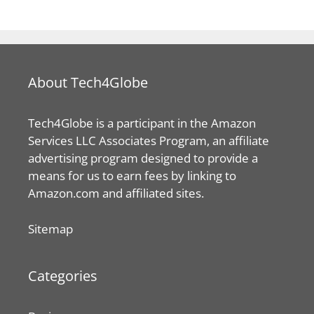
approximately. The speed of this folding car does
have a limitation, however. The car can move only
at the average speed preferable in cities. Thus,
using Hiriko for long drives in the high – speed
roadways may not be possible. However, if
compactness and comfortable city usage is one’s
wish, then Hiriko can still be the best option.