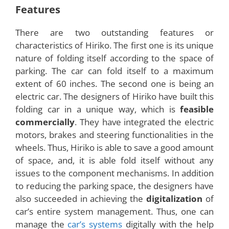
Development
The designers of Hiriko are the researchers from
the MIT Media Lab located in Spain. The designers
say that they have designed and developed this
compact
electric car
in order to overcome the
problem that the urban people currently face in
parking their vehicles. The designers have even
named the car with an apt word ‘Hiriko’, which
means ‘
Urban Car
’ in the language of Basque.
Seven other automobile technology firms have
also joined hands with MIT Medias labs to develop
this
foldable electric car
. A team of designers
and engineers from these firms has worked