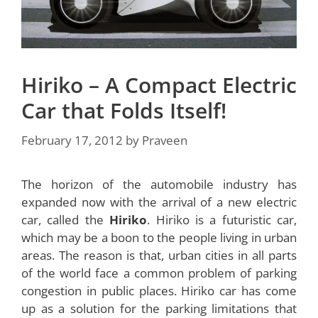
Hiriko – A Compact Electric
Car that Folds Itself!
February 17, 2012
by
Praveen