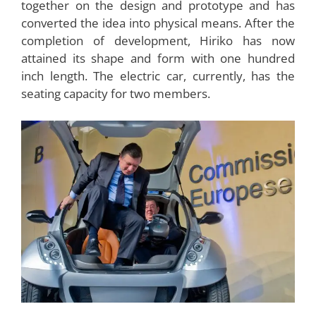
the big car owners face. Hiriko can fold itself
literally and can help a lot in parking, even in a
congested place without any problems.