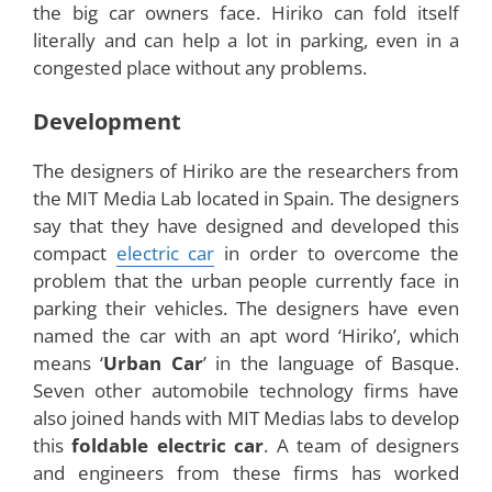
The horizon of the automobile industry has
expanded now with the arrival of a new electric
car, called the
Hiriko
. Hiriko is a futuristic car,
which may be a boon to the people living in urban
areas. The reason is that, urban cities in all parts
of the world face a common problem of parking
congestion in public places. Hiriko car has come
up as a solution for the parking limitations that