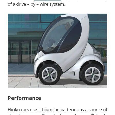
together on the design and prototype and has
converted the idea into physical means. After the
completion of development, Hiriko has now
attained its shape and form with one hundred
inch length. The electric car, currently, has the
seating capacity for two members.