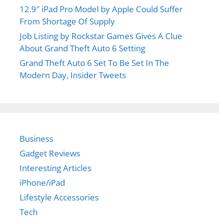
Performance
Hiriko cars use lithium ion batteries as a source of
electric
power. The designers have efficiently
placed the batteries in the floor of the vehicle to
increase the dynamics and design simplicity. The
lithium batteries also help the electric car to
achieve a good driving range of
75 miles