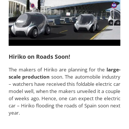
Features
There are two outstanding features or
characteristics of Hiriko. The first one is its unique
nature of folding itself according to the space of