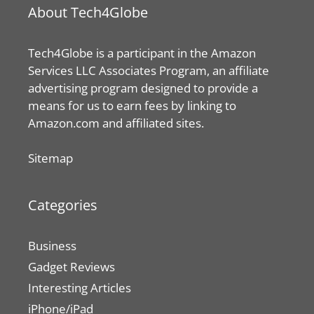
About Tech4Globe
Tech4Globe is a participant in the Amazon
Services LLC Associates Program, an affiliate
advertising program designed to provide a
means for us to earn fees by linking to
Amazon.com and affiliated sites.
Sitemap
Categories
Business
Gadget Reviews
Interesting Articles
iPhone/iPad