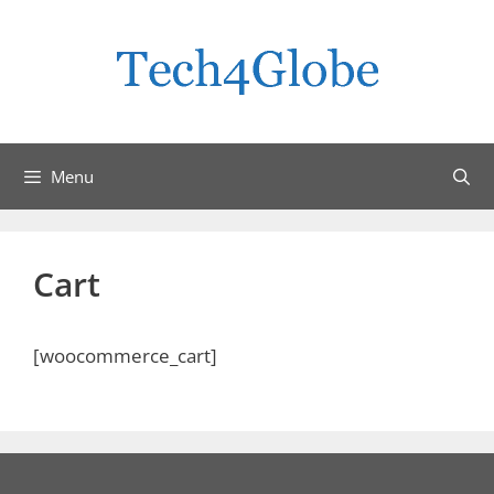
Skip
to
content
Menu
Cart
[woocommerce_cart]