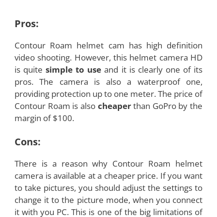
Pros:
Contour Roam helmet cam has high definition
video shooting. However, this helmet camera HD
is quite
simple to use
and it is clearly one of its
pros. The camera is also a waterproof one,
providing protection up to one meter. The price of
Contour Roam is also
cheaper
than GoPro by the
margin of $100.
Cons:
There is a reason why Contour Roam helmet
camera is available at a cheaper price. If you want
to take pictures, you should adjust the settings to
change it to the picture mode, when you connect
it with you PC. This is one of the big limitations of