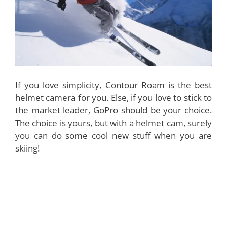
If you love simplicity, Contour Roam is the best
helmet camera for you. Else, if you love to stick to
the market leader, GoPro should be your choice.
The choice is yours, but with a helmet cam, surely
you can do some cool new stuff when you are
skiing!