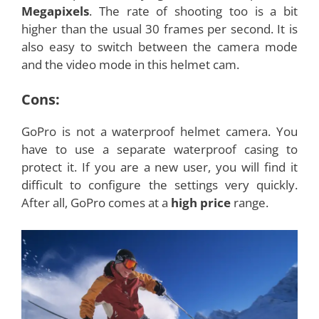
Megapixels
. The rate of shooting too is a bit
higher than the usual 30 frames per second. It is
also easy to switch between the camera mode
and the video mode in this helmet cam.
Cons:
GoPro is not a waterproof helmet camera. You
have to use a separate waterproof casing to
protect it. If you are a new user, you will find it
difficult to configure the settings very quickly.
After all, GoPro comes at a
high price
range.