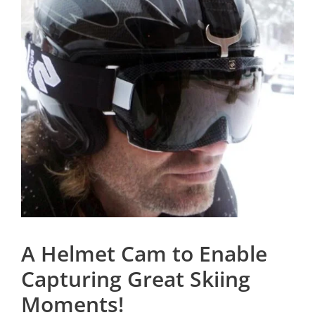
A Helmet Cam to Enable
Capturing Great Skiing
Moments!