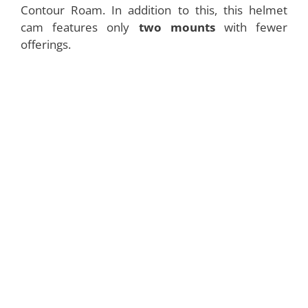
Contour Roam. In addition to this, this helmet
cam features only
two mounts
with fewer
offerings.