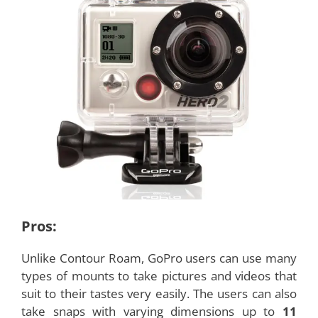
Pros:
Unlike Contour Roam, GoPro users can use many
types of mounts to take pictures and videos that
suit to their tastes very easily. The users can also
take snaps with varying dimensions up to
11