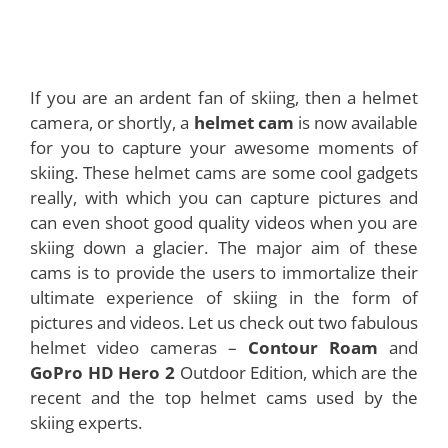
If you are an ardent fan of skiing, then a helmet
camera, or shortly, a
helmet cam
is now available
for you to capture your awesome moments of
skiing. These helmet cams are some cool gadgets
really, with which you can capture pictures and
can even shoot good quality videos when you are
skiing down a glacier. The major aim of these
cams is to provide the users to immortalize their
ultimate experience of skiing in the form of
pictures and videos. Let us check out two fabulous
helmet video cameras –
Contour Roam
and
GoPro HD Hero 2
Outdoor Edition, which are the
recent and the top helmet cams used by the
skiing experts.