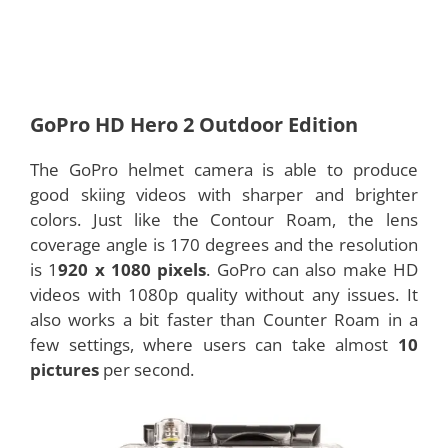
GoPro HD Hero 2 Outdoor Edition
The GoPro helmet camera is able to produce
good skiing videos with sharper and brighter
colors. Just like the Contour Roam, the lens
coverage angle is 170 degrees and the resolution
is 1
920 x 1080 pixels
. GoPro can also make HD
videos with 1080p quality without any issues. It
also works a bit faster than Counter Roam in a
few settings, where users can take almost
10
pictures
per second.