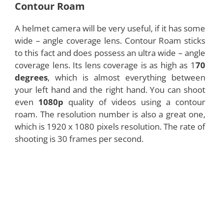
Contour Roam
A helmet camera will be very useful, if it has some
wide – angle coverage lens. Contour Roam sticks
to this fact and does possess an ultra wide – angle
coverage lens. Its lens coverage is as high as 1
70
degrees
, which is almost everything between
your left hand and the right hand. You can shoot
even
1080p
quality of videos using a contour
roam. The resolution number is also a great one,
which is 1920 x 1080 pixels resolution. The rate of
shooting is 30 frames per second.