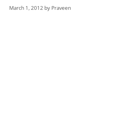
March 1, 2012
by
Praveen